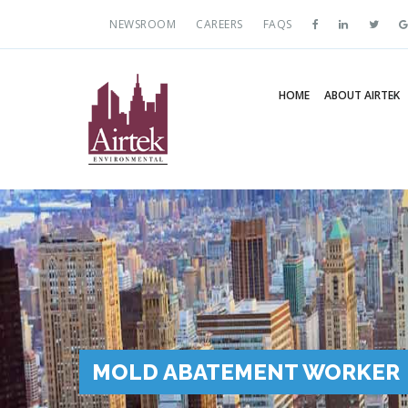
NEWSROOM
CAREERS
FAQS
HOME
ABOUT AIRTEK
MOLD ABATEMENT WORKER