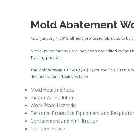
Mold Abatement Wo
As of January 1, 2016, all mold professionals need to be t
Airtek Environmental Corp. has been accredited by the 
Training program.
The Mold Worker is a 2-day (16 Hr.) course. This class i
demonstrations. Topics include:
Mold Health Effects
Indoor Air Pollution
Work Place Hazards
Personal Protective Equipment and Respirato
Containment and Air Filtration
Confined Space