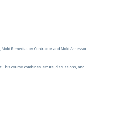
r, Mold Remediation Contractor and Mold Assessor
t. This course combines lecture, discussions, and