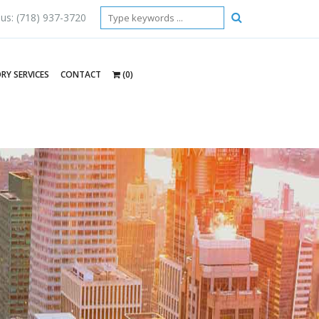
 us: (718) 937-3720
RY SERVICES
CONTACT
(0)