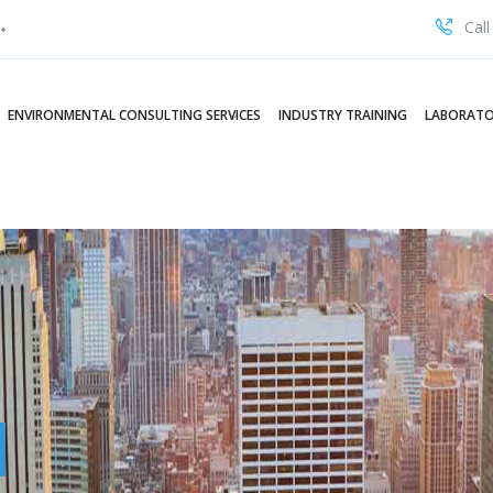
Call
ENVIRONMENTAL CONSULTING SERVICES
INDUSTRY TRAINING
LABORATO