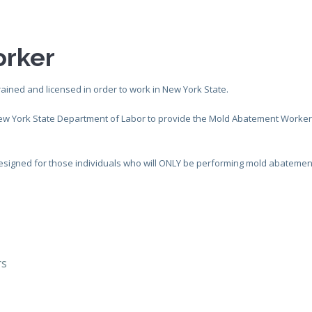
rker
rained and licensed in order to work in New York State.
New York State Department of Labor to provide the Mold Abatement Worke
s designed for those individuals who will ONLY be performing mold abatemen
rs