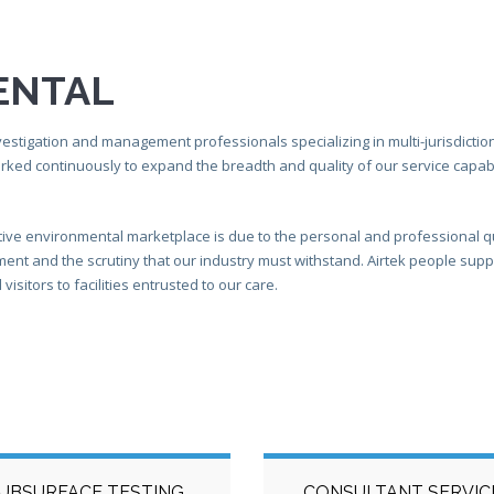
ENTAL
estigation and management professionals specializing in multi-jurisdictiona
orked continuously to expand the breadth and quality of our service capabi
tive environmental marketplace is due to the personal and professional q
t and the scrutiny that our industry must withstand. Airtek people support
isitors to facilities entrusted to our care.
UBSURFACE TESTING
CONSULTANT SERVIC