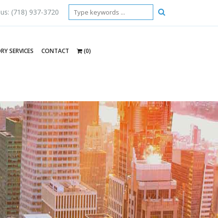
 us: (718) 937-3720
RY SERVICES
CONTACT
(0)