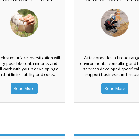
tek subsurface investigation will
Airtek provides a broad rang
tify possible contaminants and
environmental consulting and t
ll work with you in developing a
services developed specifical
n that limits liability and costs.
support business and indust
Read More
Read More