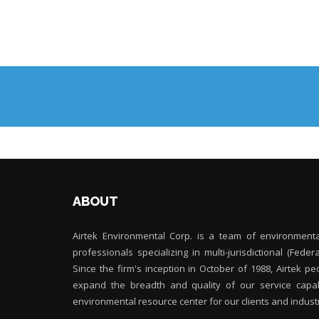
ABOUT
Airtek Environmental Corp. is a team of environment
professionals specializing in multi-jurisdictional (Feder
Since the firm's inception in October of 1988, Airtek 
expand the breadth and quality of our service capabi
environmental resource center for our clients and indust