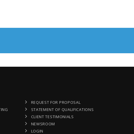
REQUEST FOR PROPOSAL
TING
STATEMENT OF QUALIFICATIONS
CLIENT TESTIMONIALS
NEWSROOM
LOGIN