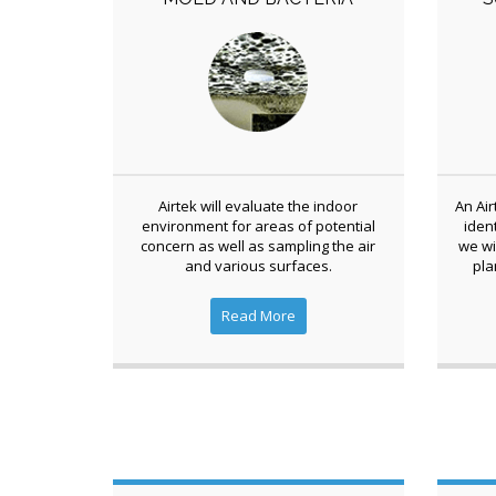
Airtek will evaluate the indoor
An Air
environment for areas of potential
iden
concern as well as sampling the air
we wi
and various surfaces.
pla
Read More