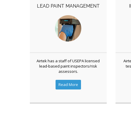
LEAD PAINT MANAGEMENT
Airtek has a staff of USEPA licensed
Airt
lead-based paint inspectors/risk
tes
assessors.
Read More