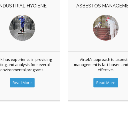
INDUSTRIAL HYGIENE
ASBESTOS MANAGEM
ek has experience in providing
Airtek’s approach to asbes
ting and analysis for several
management is fact-based and
environmental programs.
effective.
Read More
Read More