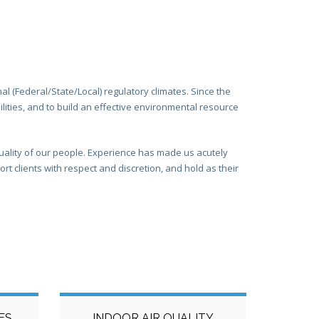
l (Federal/State/Local) regulatory climates. Since the
lities, and to build an effective environmental resource
uality of our people. Experience has made us acutely
 clients with respect and discretion, and hold as their
ES
INDOOR AIR QUALITY