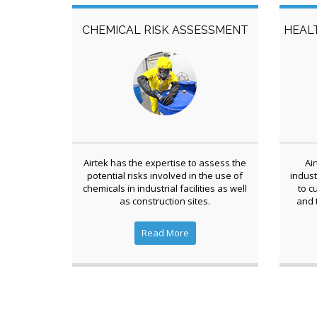
CHEMICAL RISK ASSESSMENT
HEAL
Airtek has the expertise to assess the
Ai
potential risks involved in the use of
indust
chemicals in industrial facilities as well
to c
as construction sites.
and 
Read More