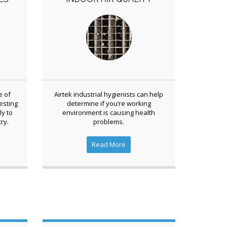
e of
Airtek industrial hygienists can help
esting
determine if you’re working
ly to
environment is causing health
ry.
problems.
Read More