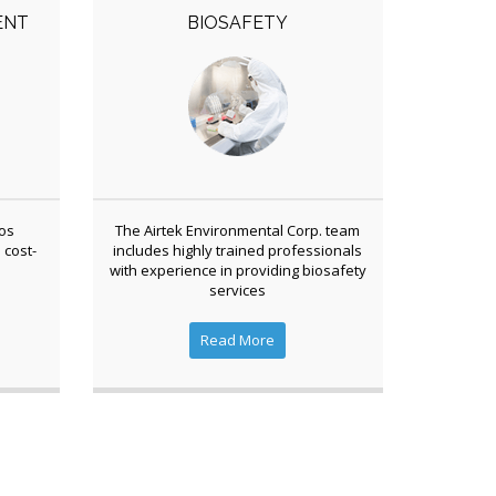
ENT
BIOSAFETY
tos
The Airtek Environmental Corp. team
 cost-
includes highly trained professionals
with experience in providing biosafety
services
Read More