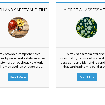
TH AND SAFETY AUDITING
MICROBIAL ASSESSM
rtek provides comprehensive
Airtek has a team of train
rial hygiene and safety services
industrial hygienists who are ski
ustomers throughout New York
assessing and identifying cond
the metropolitan tri-state area.
that can lead to microbial gro
Read More
Read More