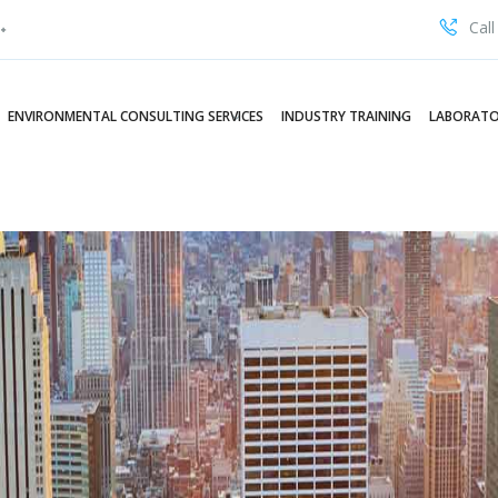
Call
ENVIRONMENTAL CONSULTING SERVICES
INDUSTRY TRAINING
LABORATO