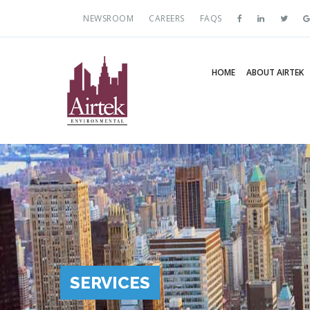
NEWSROOM
CAREERS
FAQS
HOME
ABOUT AIRTEK
SERVICES