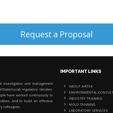
Request a Proposal
IMPORTANT LINKS
al investigation and management
ABOUT AIRTEK
al/State/Local) regulatory climates.
ENVIRONMENTAL CONSUL
people have worked continuously to
INDUSTRY TRAINING
lities, and to build an effective
MOLD TRAINING
ry colleagues.
LABORATORY SERVICES