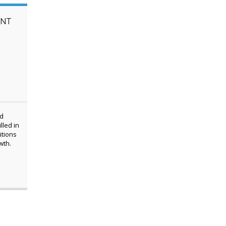
ENT
ed
lled in
itions
wth.