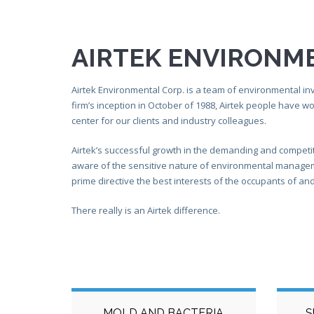
AIRTEK ENVIRONM
Airtek Environmental Corp. is a team of environmental inv
firm’s inception in October of 1988, Airtek people have w
center for our clients and industry colleagues.
Airtek’s successful growth in the demanding and competi
aware of the sensitive nature of environmental managemen
prime directive the best interests of the occupants of and v
There really is an Airtek difference.
MOLD AND BACTERIA
S